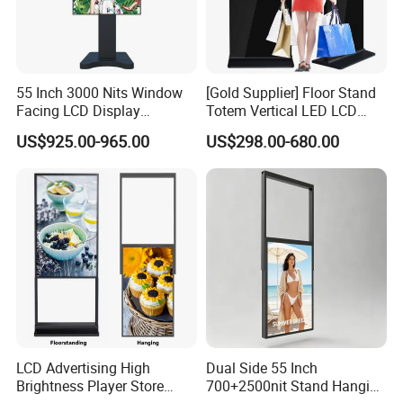
55 Inch 3000 Nits Window
[Gold Supplier] Floor Stand
Facing LCD Display
Totem Vertical LED LCD
Cosmetic Shop Sun Visible
Board Smart TV Machine 42
US$925.00-965.00
US$298.00-680.00
Advertising Digital Signage
43 Inch Price Advertising
Display Interactive Touch
Screen Digital Signage
Kiosk
LCD Advertising High
Dual Side 55 Inch
Brightness Player Store
700+2500nit Stand Hanging