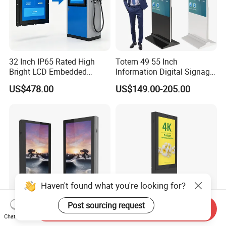
32 Inch IP65 Rated High
Totem 49 55 Inch
Bright LCD Embedded
Information Digital Signage
Screen Continuous Running
LCD TV Advertising
US$478.00
US$149.00-205.00
Panel for Campus Outdoor
Machine Price Interactive
Intelligent Access Control
Touch Screen Kiosk Digital
Terminal
Display Screen
Haven't found what you're looking for?
Post sourcing request
Send Inquiry
Waterproof Advertising
32-86 Inch Waterproof
Chat Now
Kiosk Double Sided Outdoor
Advertising Kiosk Double