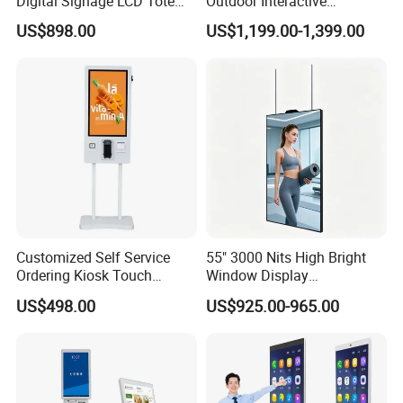
Digital Signage LCD Totem
Outdoor Interactive
Display for Supermarket
Touchscreen Totem with
US$898.00
US$1,199.00-1,399.00
Indoor Promotional
Built-in Cms
Advertising Screen
Customized Self Service
55" 3000 Nits High Bright
Ordering Kiosk Touch
Window Display
Screen Bill Payment
Freestanding Restaurant
US$498.00
US$925.00-965.00
Machine for Fast Food
Digital Menu Board for
Restaurant
Storefront