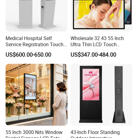
Medical Hospital Self
Wholesale 32 43 55 Inch
Service Registration Touch
Ultra Thin LCD Touch
Screen Kiosk
Screen LCD Digital Signage
US$600.00-650.00
US$347.00-484.00
Kiosks Digital Signage for
Shopping Mall Digital
Advertising Board
55 Inch 3000 Nits Window
43-Inch Floor Standing