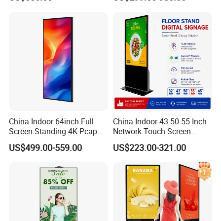
Qr Scanner Payment
Terminal for Fast Food
Restaurant OEM Wholesale
Manufacturer
China Indoor 64inch Full
China Indoor 43 50 55 Inch
Screen Standing 4K Pcap
Network Touch Screen
Touch LCD Advertising
Kiosk Floor Stand Media Ad
US$499.00-559.00
US$223.00-321.00
Digital Kiosk
Player Totem LCD Touch
Digital Signage Display
Vertical Advertising Display