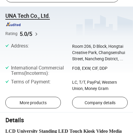
UNA Tech Co., Ltd.
5.0/5
Rating
Address
:
Room 206, D Block, Hongtai
Creative Park, Changsenshui
Street, Nancheng District, ...
International Commercial
FOB, EXW, CIF, DDP
Terms(Incoterms)
:
Terms of Payment
:
LC, T/T, PayPal, Western
Union, Money Gram
More products
Company details
Details
LCD University Standing LED Touch Kiosk Video Media