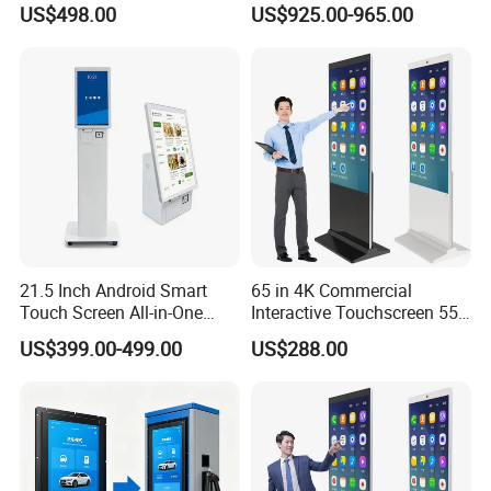
US$498.00
US$925.00-965.00
Machine for Fast Food
Digital Menu Board for
Restaurant
Storefront
21.5 Inch Android Smart
65 in 4K Commercial
Touch Screen All-in-One
Interactive Touchscreen 55"
Customizable Interactive
Indoor LCD Floor Standing
US$399.00-499.00
US$288.00
LCD Self-Service Ordering
Touch Screen Price Digital
Bill Payment Information
Totem Advertising Display
Terminal Kiosk
Digital Signage Ad Player
Kiosk