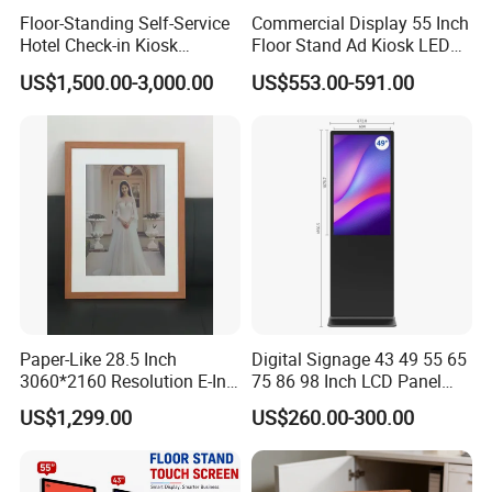
Floor-Standing Self-Service
Commercial Display 55 Inch
Hotel Check-in Kiosk
Floor Stand Ad Kiosk LED
Capacitive Touch Screen
Advertising Display Board
US$1,500.00-3,000.00
US$553.00-591.00
with Card Dispenser
LED Digital Signage Totem
Paper-Like 28.5 Inch
Digital Signage 43 49 55 65
3060*2160 Resolution E-Ink
75 86 98 Inch LCD Panel
Smart Picture Frame No
Advertising Display Media
US$1,299.00
US$260.00-300.00
Blue-Light 6 Color Eye-
Player Touch Screen
Friendly E-Paper Digital
Information Kiosk LCD
Photo Frame for Home
Display Monitor
&Office Decoration