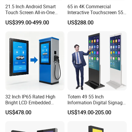
21.5 Inch Android Smart
65 in 4K Commercial
Touch Screen All-in-One
Interactive Touchscreen 55"
Customizable Interactive
Indoor LCD Floor Standing
US$399.00-499.00
US$288.00
LCD Self-Service Ordering
Touch Screen Price Digital
Bill Payment Information
Totem Advertising Display
Terminal Kiosk
Digital Signage Ad Player
Kiosk
With free Central Management Server(CMS) software
9.
to achieve that:
Transform your information by remote control
software,display real-time content on each screens,
Control all screens from different locations, in one
platform.
32 Inch IP65 Rated High
Totem 49 55 Inch
Bright LCD Embedded
Information Digital Signage
Screen Continuous Running
LCD TV Advertising
US$478.00
US$149.00-205.00
Panel for Campus Outdoor
Machine Price Interactive
Intelligent Access Control
Touch Screen Kiosk Digital
Terminal
Display Screen