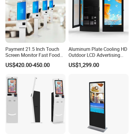
Payment 21.5 Inch Touch
Aluminum Plate Cooling HD
Screen Monitor Fast Food
Outdoor LCD Advertising
Restaurant Self Service
Machine Video Poster
US$420.00-450.00
US$1,299.00
Order Kiosk
Advertising Can Be
Customized Size Digital
Signage Totem