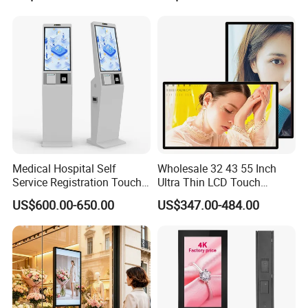
E Ink Smart Digital Photo
Frame for Home & Office
Decoration
Medical Hospital Self
Wholesale 32 43 55 Inch
Service Registration Touch
Ultra Thin LCD Touch
Screen Kiosk
Screen LCD Digital Signage
US$600.00-650.00
US$347.00-484.00
Kiosks Digital Signage for
Shopping Mall Digital
Advertising Board