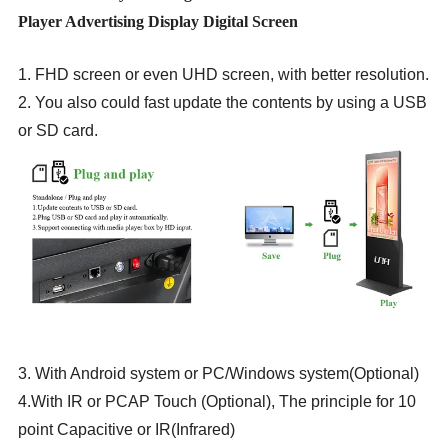
Player Advertising Display Digital Screen
1. FHD screen or even UHD screen, with better resolution.
2. You also could fast update the contents by using a USB
or SD card.
3. With Android system or PC/Windows system(Optional)
4.With IR or PCAP Touch (Optional), The principle for 10
point Capacitive or IR(Infrared)