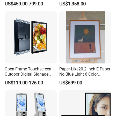
Shopping Mall Hanging
Signage for Beauty Club
US$459.00-799.00
US$1,358.00
Commercial Facing Ceiling
Lobby Welcome Information
Window Display
Kiosk
Open Frame Touchscreen
Paper-Like20.2 Inch E Paper
Outdoor Digital Signage
No Blue Light 6 Color
Open Frame Monitor with
2160*1530 Resolution
US$119.00-126.00
US$699.00
Android
Photo Album Long Standby
E Ink Smart Digital Photo
Frame for Home & Office
Decoration