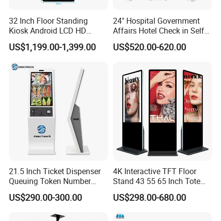
32 Inch Floor Standing
24" Hospital Government
Kiosk Android LCD HD
Affairs Hotel Check in Self
Touch Screen Smart
Service Terminal Kiosk
US$1,199.00-1,399.00
US$520.00-620.00
Interactive Information
Advertising Display Digital
Signage Self-Service Check-
in Terminal
21.5 Inch Ticket Dispenser
4K Interactive TFT Floor
Queuing Token Number
Stand 43 55 65 Inch Totem
Kiosk Hospital Self Service
LED Backlit Advertising
US$290.00-300.00
US$298.00-680.00
Kiosk
Display Capacitive Digital
Signage Panel Information
Kiosk Screen LCD TV Touch