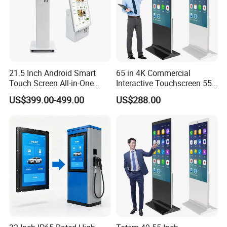
21.5 Inch Android Smart
65 in 4K Commercial
Touch Screen All-in-One
Interactive Touchscreen 55"
Customizable Interactive
Indoor LCD Floor Standing
US$399.00-499.00
US$288.00
LCD Self-Service Ordering
Touch Screen Price Digital
Bill Payment Information
Totem Advertising Display
Terminal Kiosk
Digital Signage Ad Player
Kiosk