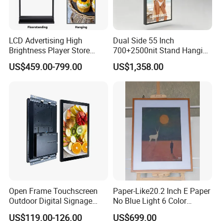
LCD Advertising High
Dual Side 55 Inch
Brightness Player Store
700+2500nit Stand Hanging
Shopping Mall Hanging
Signage for Beauty Club
US$459.00-799.00
US$1,358.00
Commercial Facing Ceiling
Lobby Welcome Information
Window Display
Kiosk
Open Frame Touchscreen
Paper-Like20.2 Inch E Paper
Outdoor Digital Signage
No Blue Light 6 Color
Open Frame Monitor with
2160*1530 Resolution
US$119.00-126.00
US$699.00
Android
Photo Album Long Standby