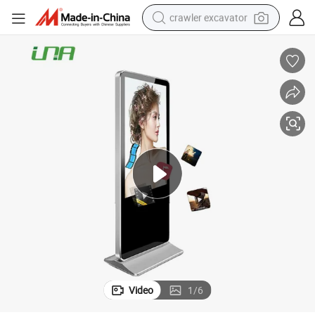
crawler excavator
reagent
farm tractor
electric bike
shoulder bag
human hair wig
electric car
earbud
Video
1
/
6