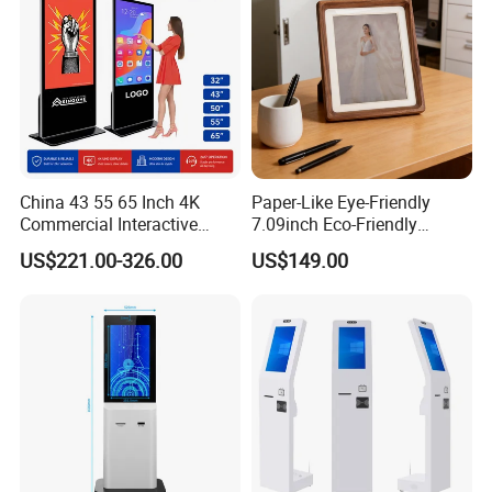
China 43 55 65 Inch 4K
Paper-Like Eye-Friendly
Commercial Interactive
7.09inch Eco-Friendly
Indoor Floor Standing TV
1600*1200 High Resolution
US$221.00-326.00
US$149.00
Touch Screen Digital Totem
6 Color E Paper Desktop No
LCD Advertising Display
Blue-Light No Flicker E-Ink
Kiosk Vertical Digital
Smart Ai Digital Photo
Signage
Frame