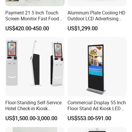
while home TV average lifetime is only
15,000hours.Save money on having to replace a standard
Payment 21.5 Inch Touch
Aluminum Plate Cooling HD
Screen Monitor Fast Food
Outdoor LCD Advertising
TV;
Restaurant Self Service
Machine Video Poster
US$420.00-450.00
US$1,299.00
6.Round angle design in order to aviod any human-
Order Kiosk
Advertising Can Be
Customized Size Digital
hurting in public place which is more humanized and
Signage Totem
more friendly.
Manufacturer:
Exhibitions:
Floor-Standing Self-Service
Commercial Display 55 Inch
Hotel Check-in Kiosk
Floor Stand Ad Kiosk LED
Capacitive Touch Screen
Advertising Display Board
US$1,500.00-3,000.00
US$553.00-591.00
with Card Dispenser
LED Digital Signage Totem