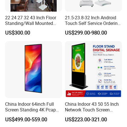
22 24 27 32 43 Inch Floor
21.5-23.8-32 Inch Android
Standing/Wall Mounted
Touch Self Service Ordering
Self-Order Payment Kiosk
Kiosk with Thermal Printer
US$300.00
US$299.00-980.00
Qr Scanner Payment
Terminal for Fast Food
Restaurant OEM Wholesale
Manufacturer
China Indoor 64inch Full
China Indoor 43 50 55 Inch
Screen Standing 4K Pcap
Network Touch Screen
Touch LCD Advertising
Kiosk Floor Stand Media Ad
US$499.00-559.00
US$223.00-321.00
Digital Kiosk
Player Totem LCD Touch
Digital Signage Display