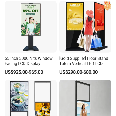
Vertical Advertising Display
55 Inch 3000 Nits Window
[Gold Supplier] Floor Stand
Facing LCD Display
Totem Vertical LED LCD
Cosmetic Shop Sun Visible
Board Smart TV Machine 42
US$925.00-965.00
US$298.00-680.00
Advertising Digital Signage
43 Inch Price Advertising
Display Interactive Touch
Screen Digital Signage
Kiosk