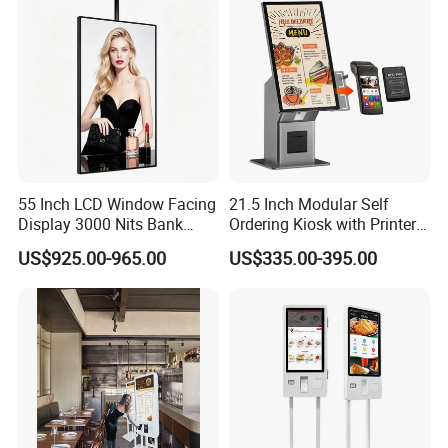
Screen
55 Inch LCD Window Facing
21.5 Inch Modular Self
Display 3000 Nits Bank
Ordering Kiosk with Printer
Branch Low Power
Scanner and Card Reader
US$925.00-965.00
US$335.00-395.00
Information Display Board
Optional for Retail