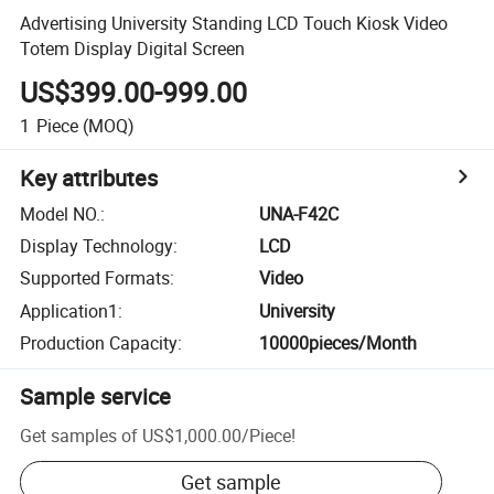
Advertising University Standing LCD Touch Kiosk Video
Totem Display Digital Screen
US$399.00-999.00
1
Piece
(MOQ)
Key attributes
Model NO.
:
UNA-F42C
Display Technology
:
LCD
Supported Formats
:
Video
Application1
:
University
Production Capacity
:
10000pieces/Month
Sample service
Get samples of
US$1,000.00
/
Piece
!
Get sample