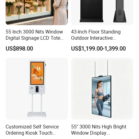
55 Inch 3000 Nits Window
43-Inch Floor Standing
Digital Signage LCD Totem
Outdoor Interactive
Display for Supermarket
Touchscreen Totem with
US$898.00
US$1,199.00-1,399.00
Indoor Promotional
Built-in Cms
Advertising Screen
Customized Self Service
55" 3000 Nits High Bright
Ordering Kiosk Touch
Window Display
Screen Bill Payment
Freestanding Restaurant