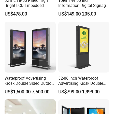
32 Inch IP65 Rated High
Totem 49 55 Inch
Bright LCD Embedded
Information Digital Signage
Screen Continuous Running
LCD TV Advertising
US$478.00
US$149.00-205.00
Panel for Campus Outdoor
Machine Price Interactive
Intelligent Access Control
Touch Screen Kiosk Digital
Terminal
Display Screen
Waterproof Advertising
32-86 Inch Waterproof
Kiosk Double Sided Outdoor
Advertising Kiosk Double
LCD Display Digital Signage
Sided Outdoor LCD Display
US$1,500.00-7,500.00
US$799.00-1,399.00
for Airport
Digital Signage for Airport