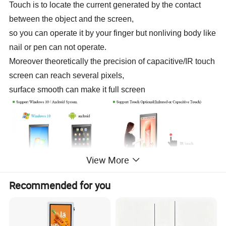
Touch is to locate the current generated by the contact
between the object and the screen,
so you can operate it by your finger but nonliving body like
nail or pen can not operate.
Moreover theoretically the precision of capacitive/IR touch
screen can reach several pixels,
surface smooth can make it full screen
View More
Recommended for you